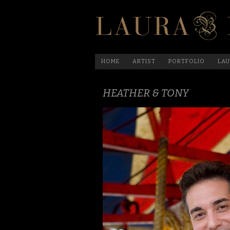
HOME
ARTIST
PORTFOLIO
LAU
HEATHER & TONY