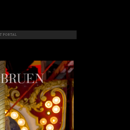
 Photographer, New Jersey Photographer & Artist
T PORTAL