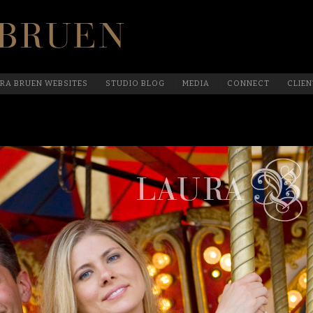
Official Website Of Laura Bruen, New York
RA BRUEN WEBSITES
STUDIO BLOG
MEDIA
CONNECT
CLIEN