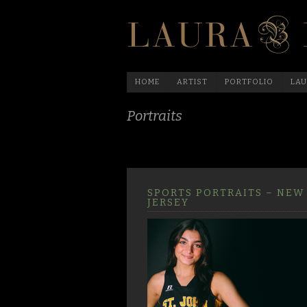
HOME
ARTIST
PORTFOLIO
LAU
Portraits
SPORTS PORTRAITS – NEW
JERSEY