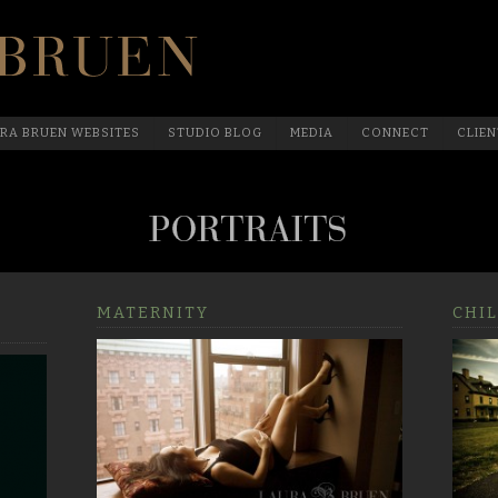
Official Website Of Laura Bruen, New York
RA BRUEN WEBSITES
STUDIO BLOG
MEDIA
CONNECT
CLIEN
MATERNITY
CHIL