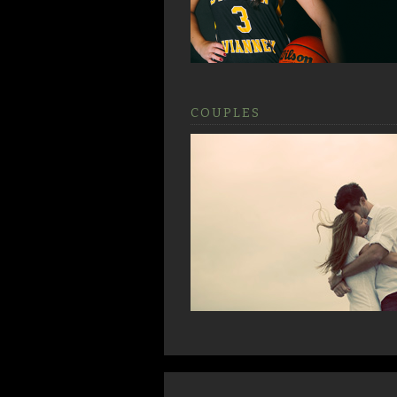
COUPLES