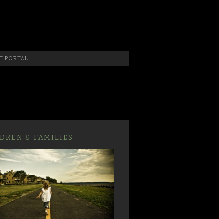
 Photographer, New Jersey Photographer & Artist
T PORTAL
DREN & FAMILIES