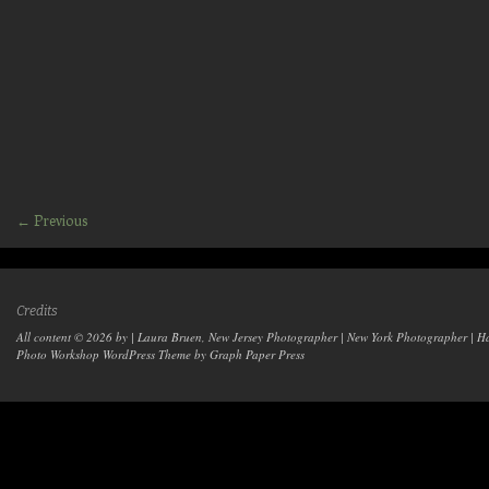
← Previous
Credits
All content © 2026 by | Laura Bruen, New Jersey Photographer | New York Photographer | H
Photo Workshop WordPress Theme
by Graph Paper Press