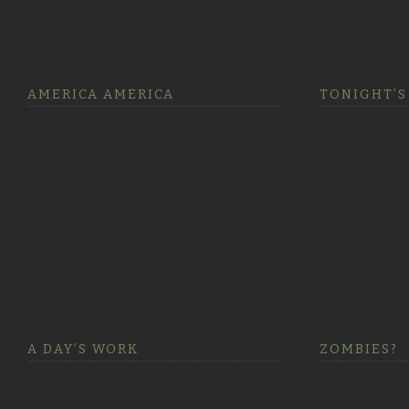
AMERICA AMERICA
TONIGHT’S
A DAY’S WORK
ZOMBIES?