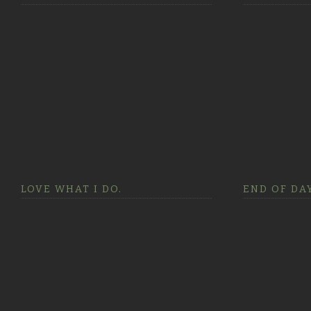
LOVE WHAT I DO.
END OF DAY