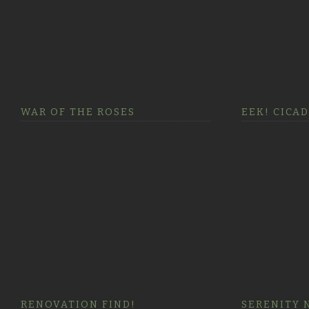
WAR OF THE ROSES
EEK! CICA
RENOVATION FIND!
SERENITY