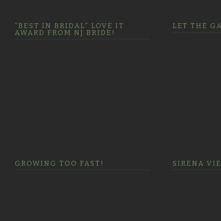
“BEST IN BRIDAL” LOVE IT
LET THE G
AWARD FROM NJ BRIDE!
GROWING TOO FAST!
SIRENA VI