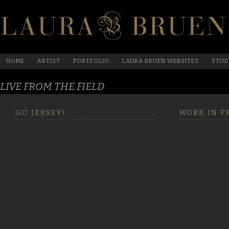
HOME
ARTIST
PORTFOLIO
LAURA BRUEN WEBSITES
STUD
LIVE FROM THE FIELD
GO JERSEY!
WORK IN P