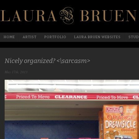
HOME
ARTIST
PORTFOLIO
LAURA BRUEN WEBSITES
STUD
Nicely organized? <\sarcasm>
May 17th, 2013