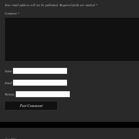
Your email address will not be published.
Required fields are marked
*
Comment
*
Name
Email
Website