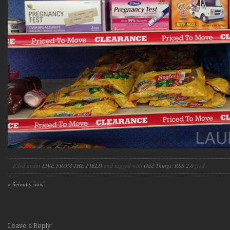
Filed under
LIVE FROM THE FIELD
and tagged with
Odd Things
.
RSS 2.0
feed.
«
Serenity now
Leave a Reply