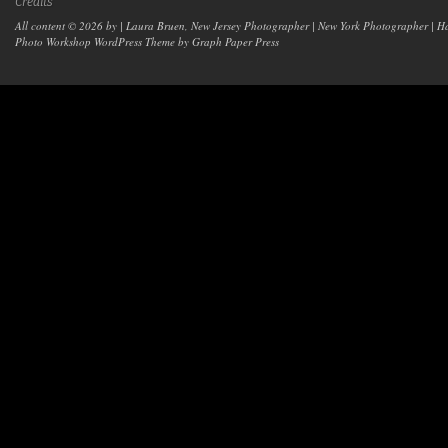
Credits
All content © 2026 by | Laura Bruen, New Jersey Photographer | New York Photographer | H
Photo Workshop WordPress Theme
by Graph Paper Press