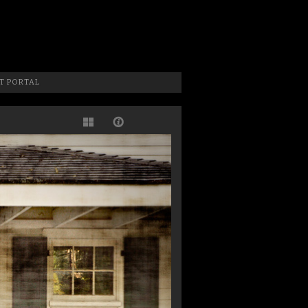
 Photographer, New Jersey Photographer & Artist
T PORTAL