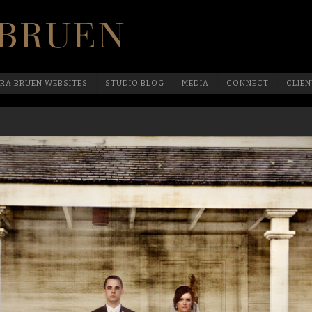
Official Website Of Laura Bruen, New York
RA BRUEN WEBSITES
STUDIO BLOG
MEDIA
CONNECT
CLIEN