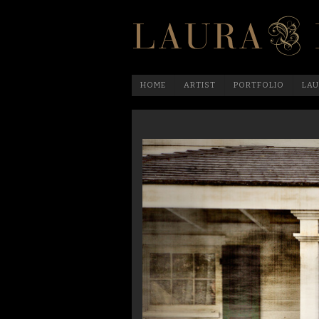
HOME
ARTIST
PORTFOLIO
LAU