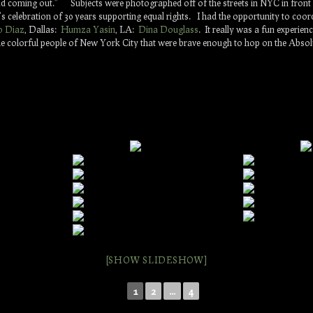
and coming out.” Subjects were photographed off of the streets in NYC in fron
s celebration of 30 years supporting equal rights. I had the opportunity to coor
o Diaz
, Dallas:
Humza Yasin
, LA:
Dina Douglass
. It really was a fun experie
 colorful people of New York City that were brave enough to hop on the Absolut
[SHOW SLIDESHOW]
1
2
...
4