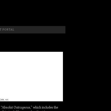
 Photographer, New Jersey Photographer & Artist
T PORTAL
“Absolut Outrageous,” which includes the