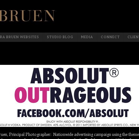
Official Website Of Laura Bruen, New York
RA BRUEN WEBSITES
STUDIO BLOG
MEDIA
CONNECT
CLIEN
n, Principal Photographer: Nationwide advertising campaign using the theme 