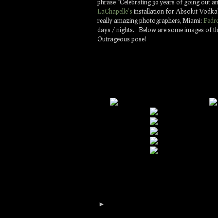
phrase “Celebrating 30 years of going out 
LaChapelle’s
installation for Absolut Vodka’
really amazing photographers, Miami:
Pedr
days / nights. Below are some images of the
Outrageous pose!
►