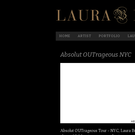
HOME
ARTIST
PORTFOLIO
LAU
Absolut OUTrageous NYC
Absolut OUTrageous Tour – NYC, Laura Brue