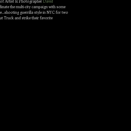
t of Artist & Photographer
David
dinate the multi-city campaign with some
nce…shooting guerrilla style in NYC for two
 Truck and strike their favorite