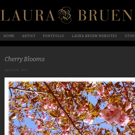
HOME
ARTIST
PORTFOLIO
LAURA BRUEN WEBSITES
STUD
Cherry Blooms
April 24th, 2013