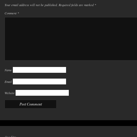
Your email address will not be published.
Required fields are marked
*
Comment
*
Name
Email
Website