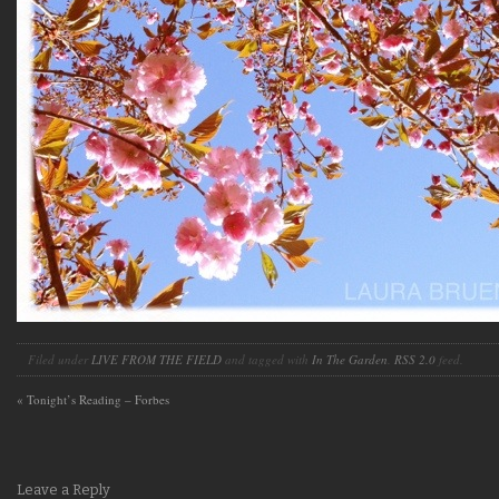
Filed under
LIVE FROM THE FIELD
and tagged with
In The Garden
.
RSS 2.0
feed.
«
Tonight’s Reading – Forbes
Leave a Reply