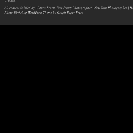
Credits
All content © 2026 by | Laura Bruen, New Jersey Photographer | New York Photographer | H
Photo Workshop WordPress Theme
by Graph Paper Press