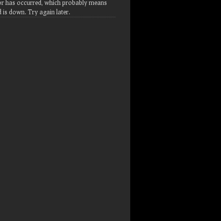
or has occurred, which probably means
d is down. Try again later.