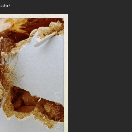
aster?