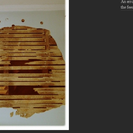
An err
the fee