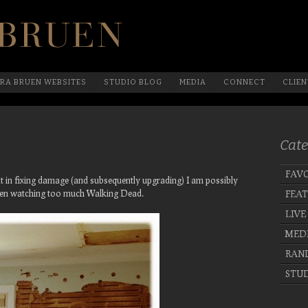
Official Website Of Laura Bruen, New York
RA BRUEN WEBSITES
STUDIO BLOG
MEDIA
CONNECT
CLIEN
Cate
FAVO
hat in fixing damage (and subsequently upgrading) I am possibly
een watching too much Walking Dead.
FEA
LIVE
MED
RAN
STUD