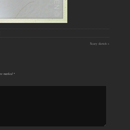
.
Scary sketch
»
 are marked
*