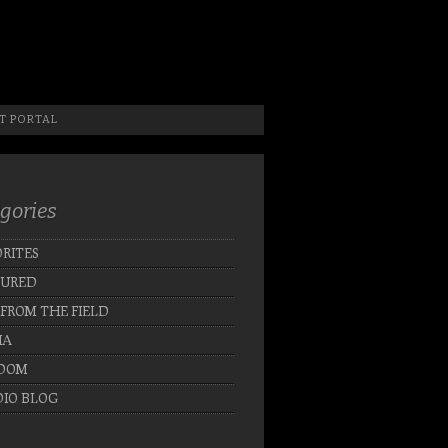
 Photographer, New Jersey Photographer & Artist
T PORTAL
gories
RITES
TURED
 FROM THE FIELD
IA
DOM
IO BLOG