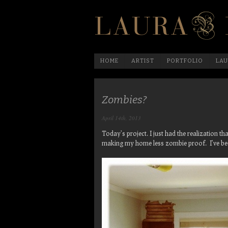
HOME
ARTIST
PORTFOLIO
LAU
Zombies?
April 14th, 2013
Today’s project. I just had the realization t
making my home less zombie proof. I’ve b