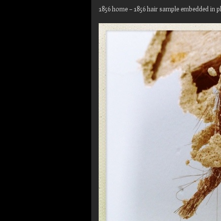
1856 home – 1856 hair sample embedded in pl