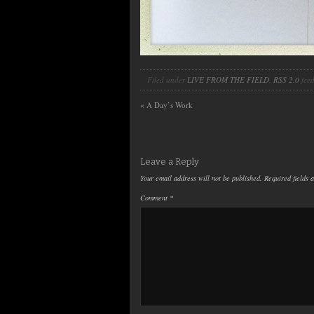
Filed under
LIVE FROM THE FIELD
.
RSS 2.0
feed
«
A Day’s Work
Leave a Reply
Your email address will not be published.
Required fields
Comment
*