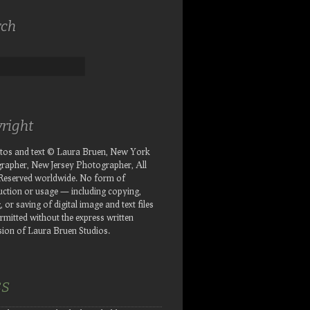
rch
right
otos and text © Laura Bruen, New York
rapher, New Jersey Photographer, All
 Reserved worldwide. No form of
ction or usage — including copying,
, or saving of digital image and text files
rmitted without the express written
ion of Laura Bruen Studios.
SS