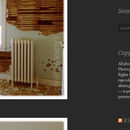
Sea
Copy
All ph
Photog
Rights
reprodu
altering
— is pe
permiss
R