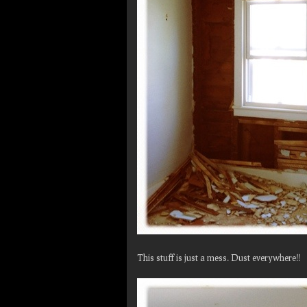
This stuff is just a mess. Dust everywhere!!