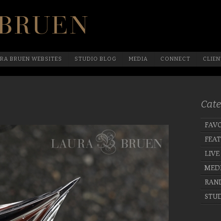
Official Website Of Laura Bruen, New York
RA BRUEN WEBSITES
STUDIO BLOG
MEDIA
CONNECT
CLIEN
Cate
FAVO
FEA
LIVE
MED
RAN
STUD