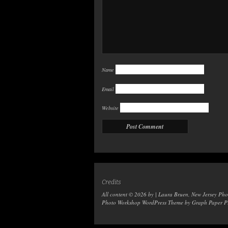
Name
Email
Website
Credits
All content © 2026 by | Laura Bruen, New Jersey Ph
Photo Workshop WordPress Theme
by Graph Paper Pr