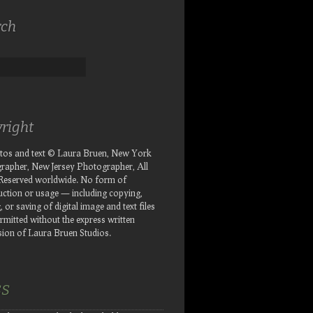
rch
right
otos and text © Laura Bruen, New York
rapher, New Jersey Photographer, All
 Reserved worldwide. No form of
ction or usage — including copying,
, or saving of digital image and text files
rmitted without the express written
ion of Laura Bruen Studios.
SS