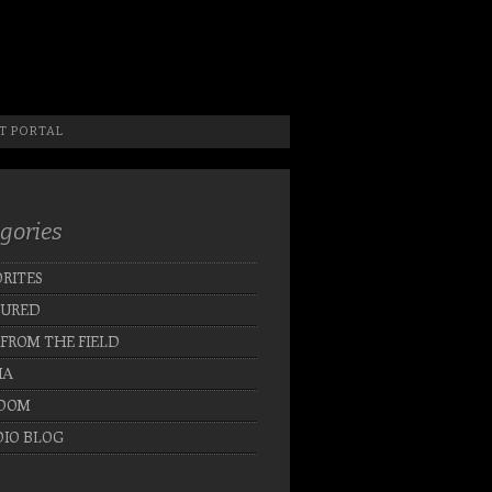
 Photographer, New Jersey Photographer & Artist
T PORTAL
gories
RITES
TURED
 FROM THE FIELD
IA
DOM
IO BLOG