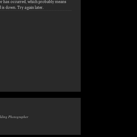
or has occurred, which probably means
d is down. Try again later.
edding Photographer