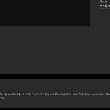
An err
the fee
otographer | New York Photographer | Hamptons Photographer | New York Artist | Destination W
ess