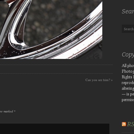
Sea
Copy
All ph
Photog
Rights
Can you see him?
»
reprodu
altering
— is pe
permiss
 are marked
*
R