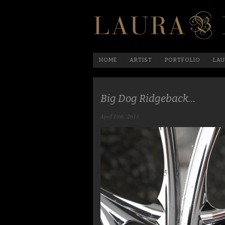
HOME
ARTIST
PORTFOLIO
LAU
Big Dog Ridgeback…
April 10th, 2013