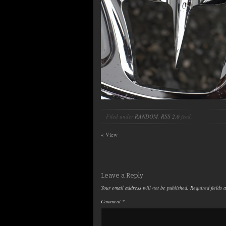
Filed under
RANDOM
.
RSS 2.0
feed.
«
View
Leave a Reply
Your email address will not be published.
Required fields
Comment
*