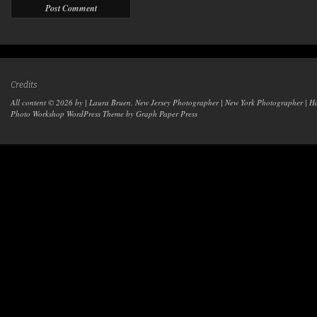
Credits
All content © 2026 by | Laura Bruen, New Jersey Photographer | New York Photographer | H
Photo Workshop WordPress Theme
by Graph Paper Press