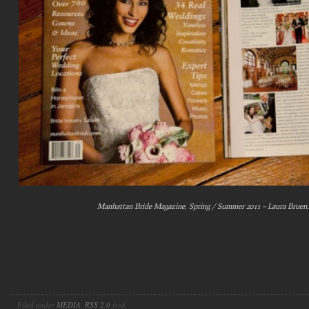
Manhattan Bride Magazine, Spring / Summer 2011 – Laura Bruen
Filed under
MEDIA
.
RSS 2.0
feed.