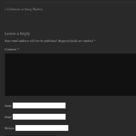
«
Celebrate at Snug Harbor
Leave a Reply
Your email address will not be published.
Required fields are marked
*
Comment
*
Name
Email
Website