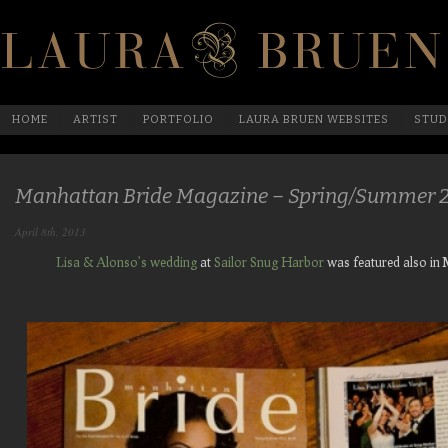
HOME
ARTIST
PORTFOLIO
LAURA BRUEN WEBSITES
STUD
Manhattan Bride Magazine – Spring/Summer 
April 8th, 2013
Lisa & Alonso’s wedding
at
Sailor Snug Harbor
was featured also in