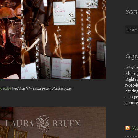
Sea
Copy
All ph
Photog
Rights
reprodu
ng Ridge
Wedding NJ – Laura Bruen, Photographer
altering
— is pe
permiss
R