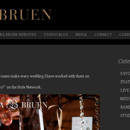
Official Website Of Laura Bruen, New York
RA BRUEN WEBSITES
STUDIO BLOG
MEDIA
CONNECT
CLIEN
Cate
FAVO
ign team make every wedding I have worked with them on
FEA
y?” on the Style Network.
LIVE
MED
RAN
STUD