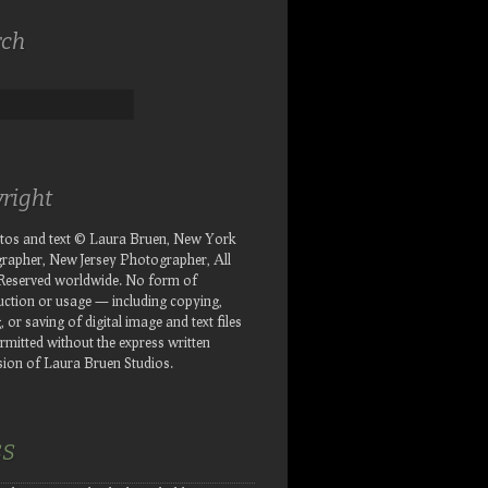
rch
right
otos and text © Laura Bruen, New York
rapher, New Jersey Photographer, All
 Reserved worldwide. No form of
ction or usage — including copying,
, or saving of digital image and text files
rmitted without the express written
ion of Laura Bruen Studios.
SS