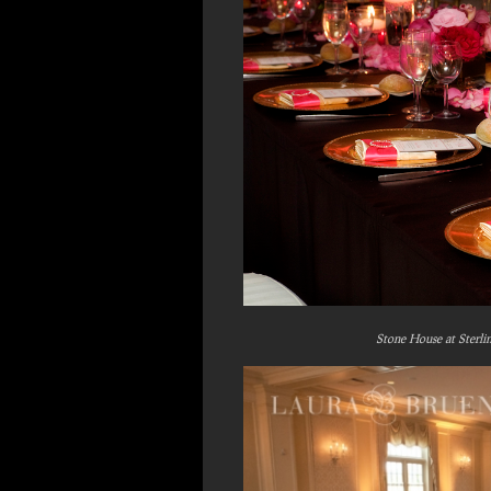
Stone House at Sterli