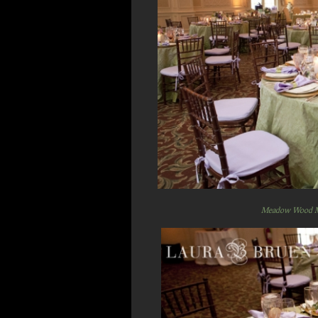
Meadow Wood 