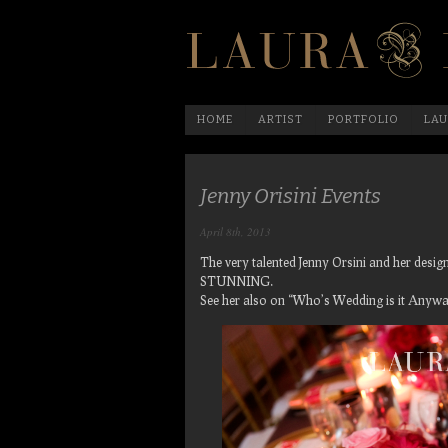
HOME
ARTIST
PORTFOLIO
LAU
Jenny Orisini Events
April 8th, 2013
The very talented Jenny Orsini and her des
STUNNING.
See her also on “Who’s Wedding is it Anywa