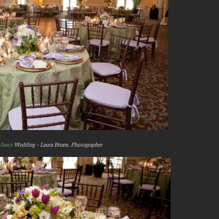
Manor
Wedding – Laura Bruen, Photographer