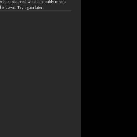
or has occurred, which probably means
d is down. Try again later.