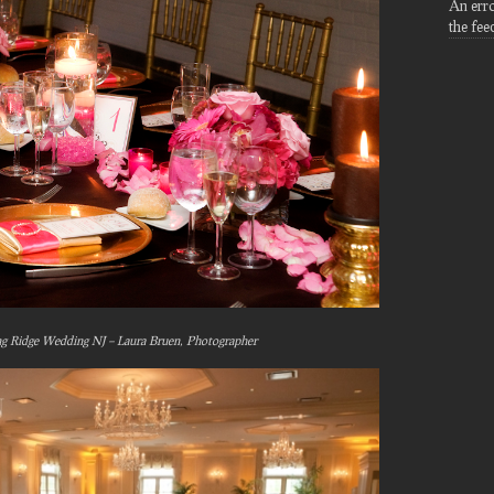
An err
the fee
ng Ridge Wedding NJ – Laura Bruen, Photographer