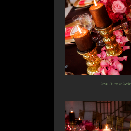
Stone House at Sterli