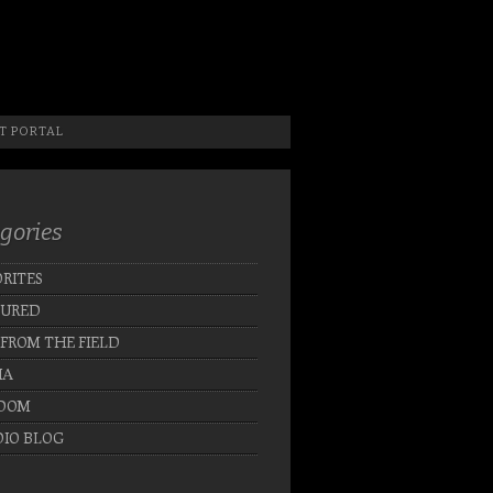
 Photographer, New Jersey Photographer & Artist
T PORTAL
gories
RITES
TURED
 FROM THE FIELD
IA
DOM
IO BLOG