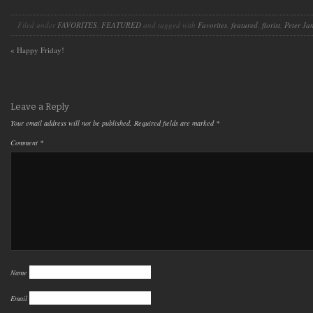
Filed under
FAVORITES
,
FEATURED
and tagged with
Favorites
,
featured
,
florist
,
Peter Ja
«
Happy Friday!
Leave a Reply
Your email address will not be published.
Required fields are marked
*
Comment
*
Name
Email