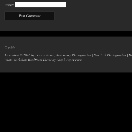
Website
Credits
All content © 2026 by | Laura Bruen, New Jersey Photographer | New York Photographer | H
Photo Workshop WordPress Theme
by Graph Paper Press