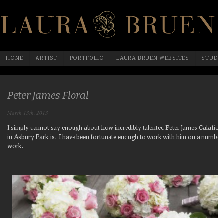
HOME
ARTIST
PORTFOLIO
LAURA BRUEN WEBSITES
STUD
Peter James Floral
March 13th, 2013
I simply cannot say enough about how incredibly talented Peter James Calafi
in Asbury Park is. I have been fortunate enough to work with him on a numbe
work.