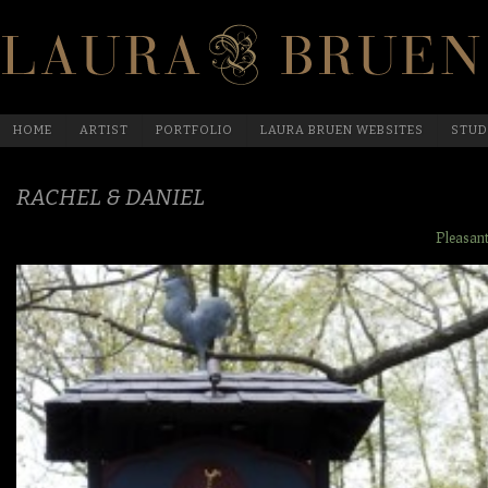
HOME
ARTIST
PORTFOLIO
LAURA BRUEN WEBSITES
STUD
RACHEL & DANIEL
Pleasan