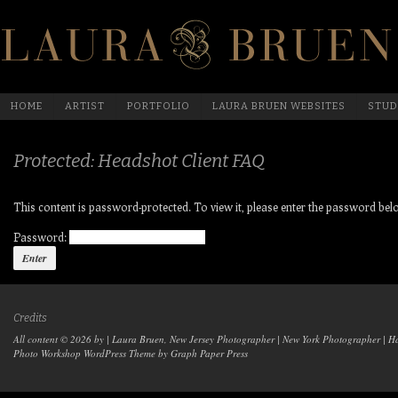
HOME
ARTIST
PORTFOLIO
LAURA BRUEN WEBSITES
STUD
Protected: Headshot Client FAQ
This content is password-protected. To view it, please enter the password bel
Password:
Credits
All content © 2026 by | Laura Bruen, New Jersey Photographer | New York Photographer | H
Photo Workshop WordPress Theme
by Graph Paper Press