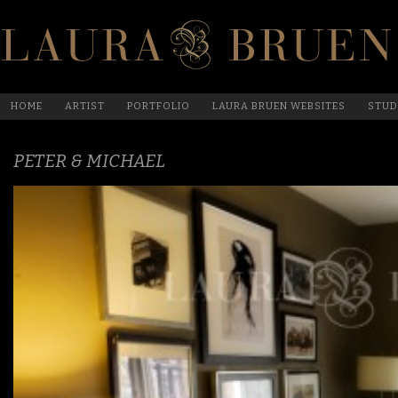
HOME
ARTIST
PORTFOLIO
LAURA BRUEN WEBSITES
STUD
PETER & MICHAEL