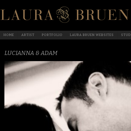
HOME
ARTIST
PORTFOLIO
LAURA BRUEN WEBSITES
STUD
LUCIANNA & ADAM