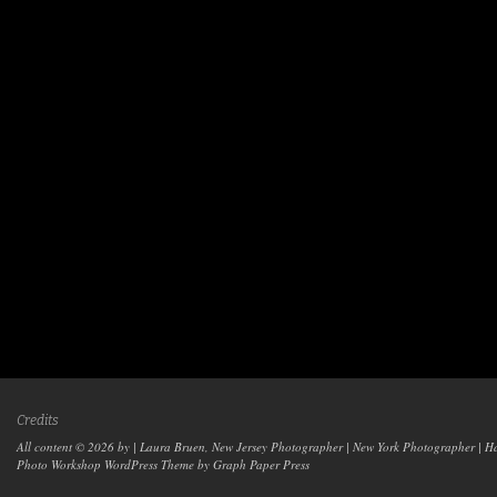
Credits
All content © 2026 by | Laura Bruen, New Jersey Photographer | New York Photographer | H
Photo Workshop WordPress Theme
by Graph Paper Press