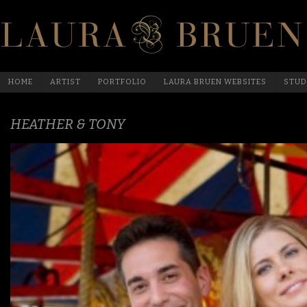
HOME
ARTIST
PORTFOLIO
LAURA BRUEN WEBSITES
STUD
HEATHER & TONY